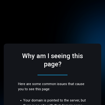
Why am I seeing this
page?
Here are some common issues that cause
you to see this page:
Your domain is pointed to the server, but