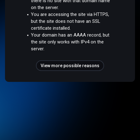
there is no site with that domain name
on the server.
You are accessing the site via HTTPS,
but the site does not have an SSL
certificate installed.
Your domain has an AAAA record, but
the site only works with IPv4 on the
server.
View more possible reasons